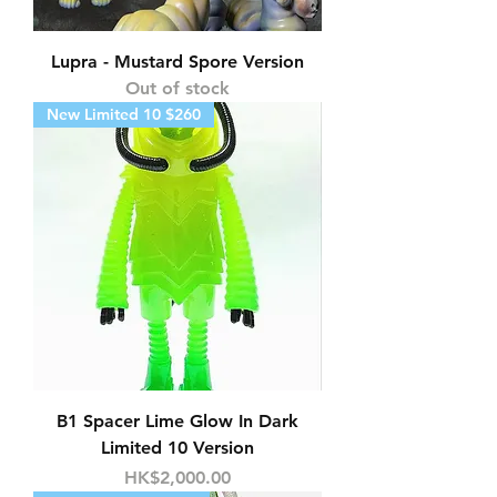
Lupra - Mustard Spore Version
Out of stock
New Limited 10 $260
B1 Spacer Lime Glow In Dark
Limited 10 Version
Price
HK$2,000.00