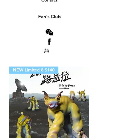
Contact
Fan's Club
NEW Limited 8 $140