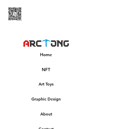
Home
NFT
Art Toys
Graphic Design
About