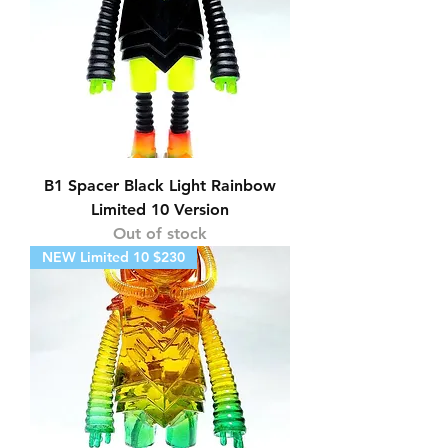
B1 Spacer Black Light Rainbow
Limited 10 Version
Out of stock
NEW Limited 10 $230