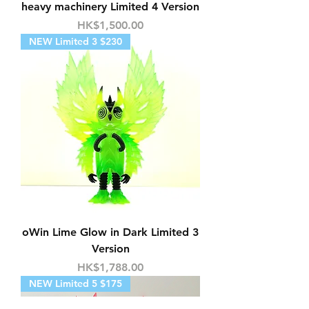
heavy machinery Limited 4 Version
Price
HK$1,500.00
NEW Limited 3 $230
oWin Lime Glow in Dark Limited 3
Version
Price
HK$1,788.00
NEW Limited 5 $175