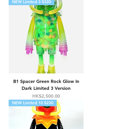
NEW Limited 3 $320
B1 Spacer Green Rock Glow In
Dark Limited 3 Version
Price
HK$2,500.00
NEW Limited 10 $230