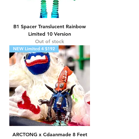
B1 Spacer Translucent Rainbow
Limited 10 Version
Out of stock
NEW Limited 4 $192
ARCTONG x Cdaanmade 8 Feet