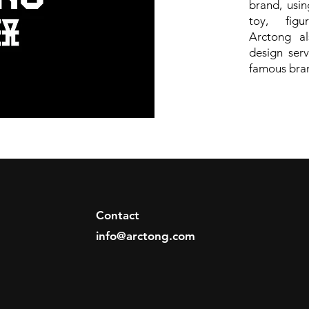
brand, usi
toy, figur
Arctong als
design serv
famous bra
Contact
info@arctong.com