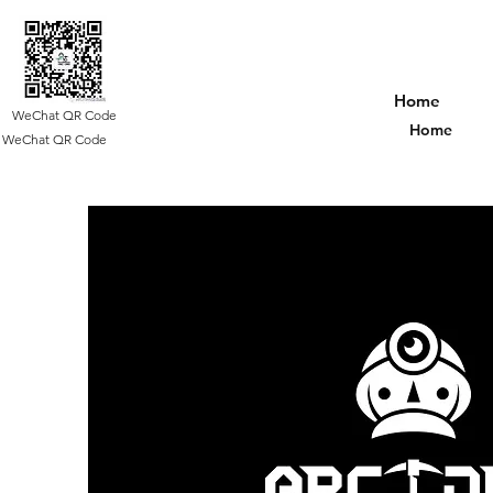
Home
WeChat QR Code
Home
WeChat QR Code