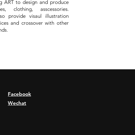
ng ART to design and produce
es, clothing, asscessories.
o provide visaul illustration
ices and crossover with other
nds.
Facebook
Wechat