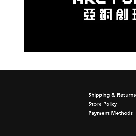
Shipping & Returns
Store Policy
Payment Methods