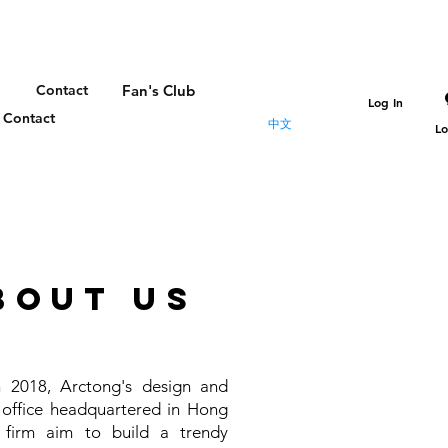
Contact
Fan's Club
Log In
Contact
中文
Lo
bout us
 2018, Arctong's design and
 office headquartered in Hong
 firm aim to build a trendy