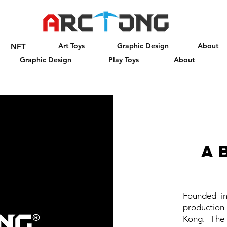
Art Toys
Graphic Design
About
NFT
Graphic Design
Play Toys
About
a
Founded in
production
Kong. The