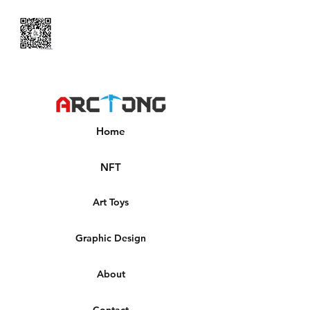
Home
NFT
Art Toys
Graphic Design
About