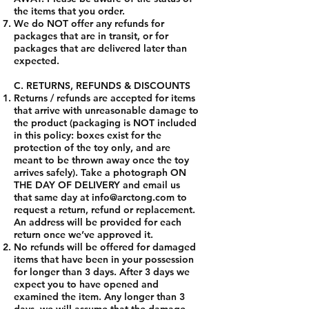
the items that you order.
We do NOT offer any refunds for
packages that are in transit, or for
packages that are delivered later than
expected.
C. RETURNS, REFUNDS & DISCOUNTS
Returns / refunds are accepted for items
that arrive with unreasonable damage to
the product (packaging is NOT included
in this policy: boxes exist for the
protection of the toy only, and are
meant to be thrown away once the toy
arrives safely). Take a photograph ON
THE DAY OF DELIVERY and email us
that same day at
info@arctong.com
to
request a return, refund or replacement.
An address will be provided for each
return once we’ve approved it.
No refunds will be offered for damaged
items that have been in your possession
for longer than 3 days. After 3 days we
expect you to have opened and
examined the item. Any longer than 3