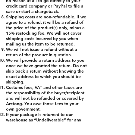
no reason at all to go directly to your
credit card company or PayPal to file a
case or start a chargeback.
Shipping costs are non-refundable. If we
agree to a refund, it will be a refund of
the price of the product(s) only, minus a
15% restocking fee. We will not cover
shipping costs incurred by you when
mailing us the item to be returned.
We will not issue a refund without a
return of the product in question.
We will provide a return address to you
once we have granted the return. Do not
ship back a return without knowing the
exact address to which you should be
shipping.
Customs fees, VAT and other taxes are
the responsibility of the buyer/recipient
and will not be refunded or covered by
Arctong. You owe those fees to your
own government.
If your package is returned to our
warehouse as “Undeliverable” for any
reason, you may choose to have the
package re-shipped to you at your