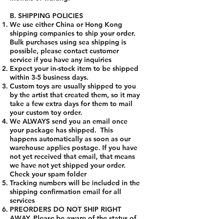
B. SHIPPING POLICIES
We use either China or Hong Kong
shipping companies to ship your order.
Bulk purchases using sea shipping is
possible, please contact customer
service if you have any inquiries
Expect your in-stock item to be shipped
within 3-5 business days.
Custom toys are usually shipped to you
by the artist that created them, so it may
take a few extra days for them to mail
your custom toy order.
We ALWAYS send you an email once
your package has shipped. This
happens automatically as soon as our
warehouse applies postage. If you have
not yet received that email, that means
we have not yet shipped your order.
Check your spam folder
Tracking numbers will be included in the
shipping confirmation email for all
services
PREORDERS DO NOT SHIP RIGHT
AWAY. Please be aware of the status of