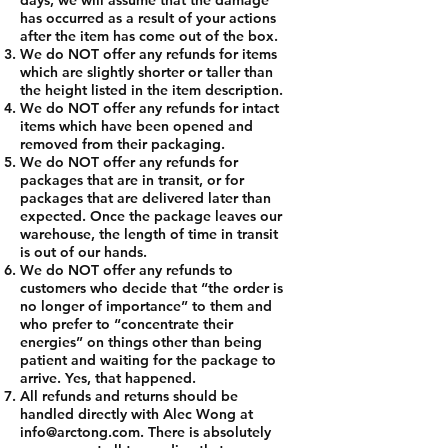
days, we will assume that the damage
has occurred as a result of your actions
after the item has come out of the box.
We do NOT offer any refunds for items
which are slightly shorter or taller than
the height listed in the item description.
We do NOT offer any refunds for intact
items which have been opened and
removed from their packaging.
We do NOT offer any refunds for
packages that are in transit, or for
packages that are delivered later than
expected. Once the package leaves our
warehouse, the length of time in transit
is out of our hands.
We do NOT offer any refunds to
customers who decide that “the order is
no longer of importance” to them and
who prefer to “concentrate their
energies” on things other than being
patient and waiting for the package to
arrive. Yes, that happened.
All refunds and returns should be
handled directly with Alec Wong at
info@arctong.com
. There is absolutely