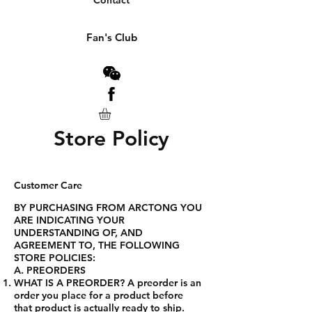
Contact
Fan's Club
Store Policy
Customer Care
BY PURCHASING FROM ARCTONG YOU
ARE INDICATING YOUR
UNDERSTANDING OF, AND
AGREEMENT TO, THE FOLLOWING
STORE POLICIES:
A. PREORDERS
WHAT IS A PREORDER? A preorder is an
order you place for a product before
that product is actually ready to ship.