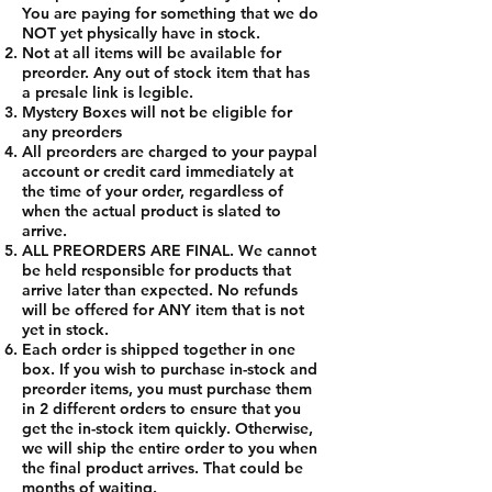
You are paying for something that we do
NOT yet physically have in stock.
Not at all items will be available for
preorder. Any out of stock item that has
a presale link is legible.
Mystery Boxes will not be eligible for
any preorders
All preorders are charged to your paypal
account or credit card immediately at
the time of your order, regardless of
when the actual product is slated to
arrive.
ALL PREORDERS ARE FINAL. We cannot
be held responsible for products that
arrive later than expected. No refunds
will be offered for ANY item that is not
yet in stock.
Each order is shipped together in one
box. If you wish to purchase in-stock and
preorder items, you must purchase them
in 2 different orders to ensure that you
get the in-stock item quickly. Otherwise,
we will ship the entire order to you when
the final product arrives. That could be
months of waiting.