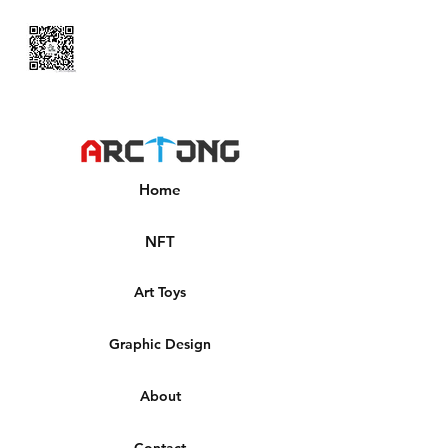
Home
NFT
Art Toys
Graphic Design
About