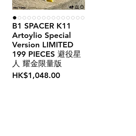
B1 SPACER K11
Artoylio Special
Version LIMITED
199 PIECES 避役星
人 耀金限量版
Price
HK$1,048.00
Out of Stock
US$ 138
From outer space, there is a planet
call B1 and the spacemen living in
this planet is call B1 Spacer. They
need to collect more color energy