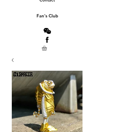
Contact
Fan's Club