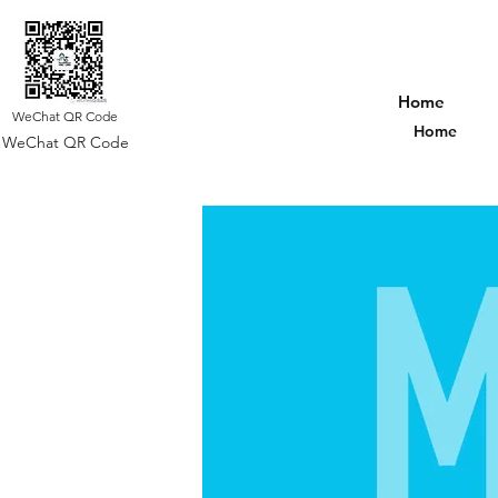
Home
WeChat QR Code
Home
WeChat QR Code