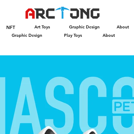
Art Toys
Graphic Design
About
NFT
Graphic Design
Play Toys
About