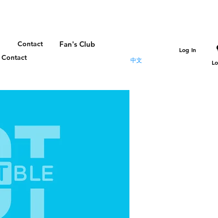
Contact
Fan's Club
Log In
Contact
中文
Lo