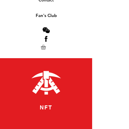
Contact
Fan's Club
NFT