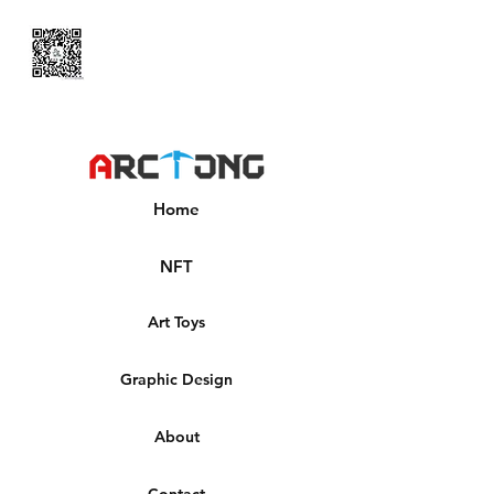
Home
NFT
Art Toys
Graphic Design
About