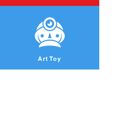
Art Toy
Join our mailing list and never miss
an update