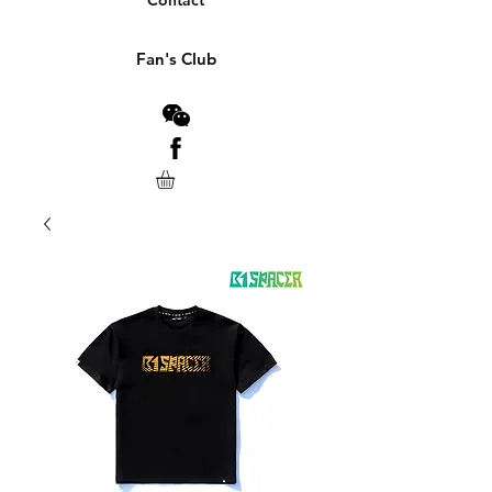
Contact
Fan's Club