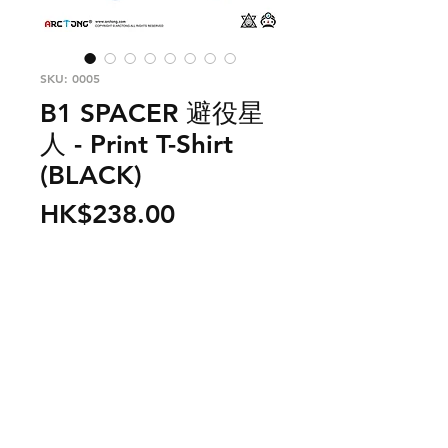
SKU: 0005
B1 SPACER 避役星
人 - Print T-Shirt
(BLACK)
Price
HK$238.00
Out of Stock
From outer space, there is a planet
call B1 and the spacemen living in
this planet is call B1 Spacer. They
need to collect more color energy
to survive as B1 planet is running
PRODUCT INFO
out of color energy. They