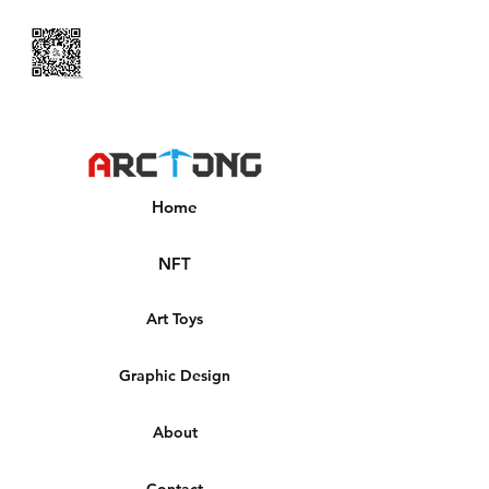
Home
NFT
Art Toys
Graphic Design
About